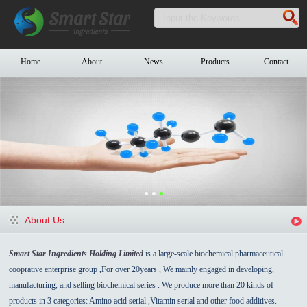
Home
About
News
Products
Contact
About Us
Smart Star Ingredients Holding Limited
is a large-scale biochemical pharmaceutical
cooprative enterprise group ,For over 20years , We mainly engaged in developing,
manufacturing, and selling biochemical series . We produce more than 20 kinds of
products in 3 categories: Amino acid serial ,Vitamin serial and other food additives.