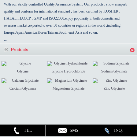
With our strictly-controlled Quality Assurance System, Our products , show a superb
quality and conform for international standard , has been certified by KOSHER ,
HALAL ,HACCP , GMP and ISO22000,enjoy popularity in both domestic and
overseas market ,exported to over 50 countries
or regiona in the world
,
including
Europe,Japan,America,Korea,Taiwan,South-east-Asia
and so on.
...
Products
Glycine
Glycine Hydrochloride
Sodium Glycinate
Calcium Glycinate
Magnesium Glycinate
Zinc Glycinate
TEL
SMS
INQ.