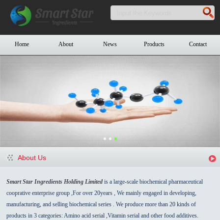
Home
About
News
Products
Contact
About Us
Smart Star Ingredients Holding Limited
is a large-scale biochemical pharmaceutical
cooprative enterprise group ,For over 20years , We mainly engaged in developing,
manufacturing, and selling biochemical series . We produce more than 20 kinds of
products in 3 categories: Amino acid serial ,Vitamin serial and other food additives.