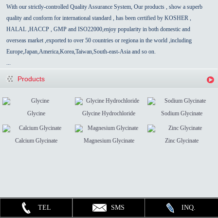
With our strictly-controlled Quality Assurance System, Our products , show a superb
quality and conform for international standard , has been certified by KOSHER ,
HALAL ,HACCP , GMP and ISO22000,enjoy popularity in both domestic and
overseas market ,exported to over 50 countries
or regiona in the world
,
including
Europe,Japan,America,Korea,Taiwan,South-east-Asia
and so on.
...
Products
Glycine
Glycine Hydrochloride
Sodium Glycinate
Calcium Glycinate
Magnesium Glycinate
Zinc Glycinate
TEL
SMS
INQ.