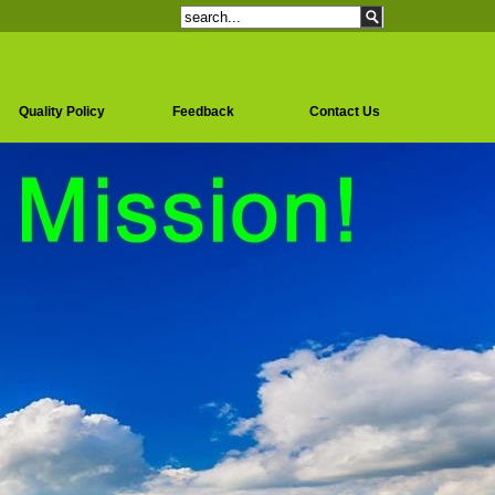
Quality Policy
Feedback
Contact Us