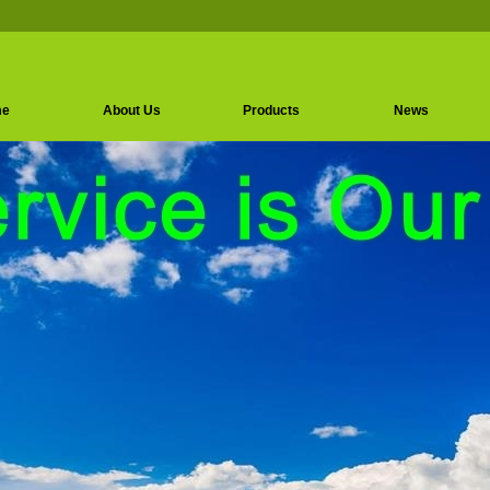
me
About Us
Products
News
Amino Acids Series
Vitamin Series
Sweeteners Series
Instant Amino Acids
Granulated Amino
Acids