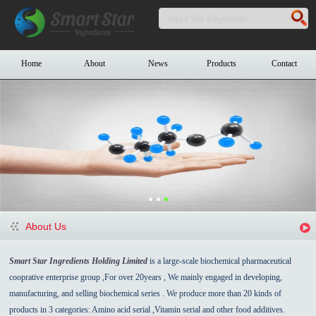
Home
About
News
Products
Contact
About Us
Smart Star Ingredients Holding Limited
is a large-scale biochemical pharmaceutical
cooprative enterprise group ,For over 20years , We mainly engaged in developing,
manufacturing, and selling biochemical series . We produce more than 20 kinds of
products in 3 categories: Amino acid serial ,Vitamin serial and other food additives.