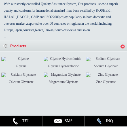
With our strictly-controlled Quality Assurance System, Our products , show a superb
quality and conform for international standard , has been certified by KOSHER ,
HALAL ,HACCP , GMP and ISO22000,enjoy popularity in both domestic and
overseas market ,exported to over 50 countries
or regiona in the world
,
including
Europe,Japan,America,Korea,Taiwan,South-east-Asia
and so on.
...
Products
Glycine
Glycine Hydrochloride
Sodium Glycinate
Calcium Glycinate
Magnesium Glycinate
Zinc Glycinate
TEL
SMS
INQ.